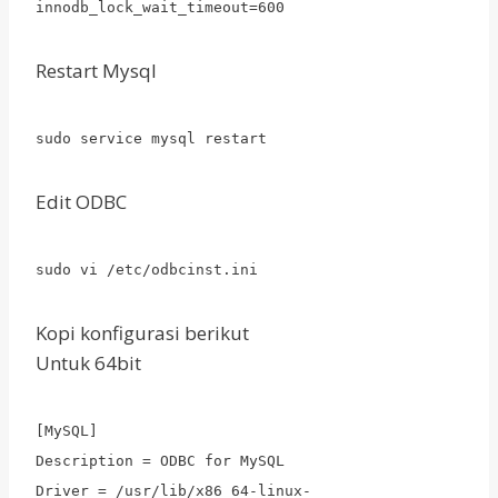
innodb_lock_wait_timeout=600
Restart Mysql
sudo service mysql restart
Edit ODBC
sudo vi /etc/odbcinst.ini
Kopi konfigurasi berikut
Untuk 64bit
[MySQL]
Description = ODBC for MySQL
Driver = /usr/lib/x86_64-linux-