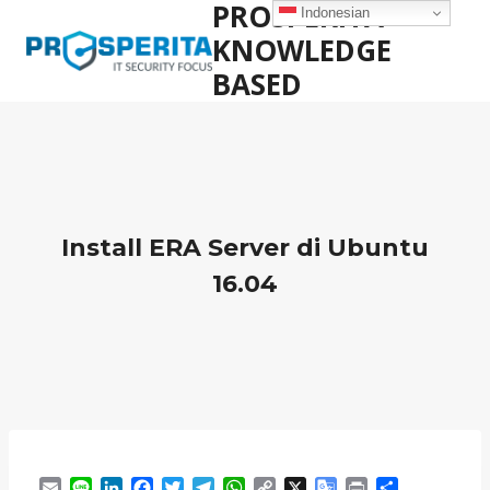
PROSPERITA
Skip
Indonesian
to
KNOWLEDGE
content
BASED
Install ERA Server di Ubuntu
16.04
E
L
L
F
T
T
W
C
X
G
P
S