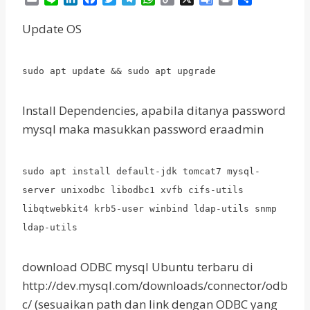
m
i
i
a
w
e
h
o
o
r
h
a
n
n
c
i
l
a
p
o
i
a
Update OS
i
e
k
e
t
e
t
y
g
n
r
l
e
b
t
g
s
L
l
t
e
d
o
e
r
A
i
e
sudo apt update && sudo apt upgrade
I
o
r
a
p
n
T
n
k
m
p
k
r
a
Install Dependencies, apabila ditanya password
n
mysql maka masukkan password eraadmin
s
l
a
sudo apt install default-jdk tomcat7 mysql-
t
server unixodbc libodbc1 xvfb cifs-utils
e
libqtwebkit4 krb5-user winbind ldap-utils snmp
ldap-utils
download ODBC mysql Ubuntu terbaru di
http://dev.mysql.com/downloads/connector/odb
c/ (sesuaikan path dan link dengan ODBC yang