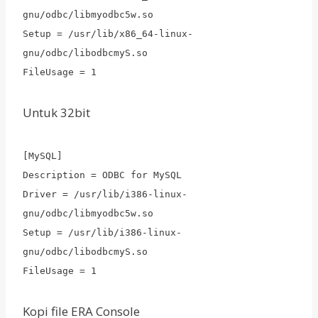
gnu/odbc/libmyodbc5w.so
Setup = /usr/lib/x86_64-linux-
gnu/odbc/libodbcmyS.so
FileUsage = 1
Untuk 32bit
[MySQL]
Description = ODBC for MySQL
Driver = /usr/lib/i386-linux-
gnu/odbc/libmyodbc5w.so
Setup = /usr/lib/i386-linux-
gnu/odbc/libodbcmyS.so
FileUsage = 1
Kopi file ERA Console