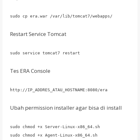
sudo cp era.war /var/lib/tomcat7/webapps/
Restart Service Tomcat
sudo service tomcat7 restart
Tes ERA Console
http://IP_ADDRES_ATAU_HOSTNAME:8080/era
Ubah permission installer agar bisa di install
sudo chmod +x Server-Linux-x86_64.sh
sudo chmod +x Agent-Linux-x86_64.sh