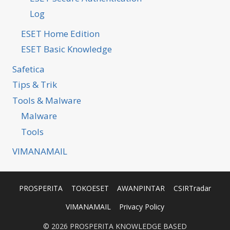
Log
ESET Home Edition
ESET Basic Knowledge
Safetica
Tips & Trik
Tools & Malware
Malware
Tools
VIMANAMAIL
PROSPERITA
TOKOESET
AWANPINTAR
CSIRTradar
VIMANAMAIL
Privacy Policy
© 2026 PROSPERITA KNOWLEDGE BASED