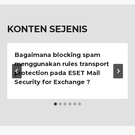
KONTEN SEJENIS
Bagaimana blocking spam
menggunakan rules transport
protection pada ESET Mail
Security for Exchange ?