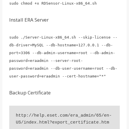
sudo chmod +x RDSensor-Linux-x86_64.sh
Install ERA Server
sudo ./Server-Linux-x86_64.sh --skip-license --
db-driver=MySQL --db-hostname=127.0.0.1 --db-
port=3306 --db-admin-username=root --db-admin-
password=eraadmin --server-root-
password=eraadmin --db-user-username=root --db-
user-password=eraadmin --cert-hostname="*"
Backup Certificate
http://help.eset.com/era_admin/65/en-
US/index.html?export_certificate.htm
