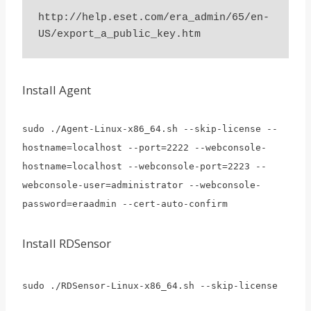
http://help.eset.com/era_admin/65/en-
Install Agent
sudo ./Agent-Linux-x86_64.sh --skip-license --
hostname=localhost --port=2222 --webconsole-
hostname=localhost --webconsole-port=2223 --
webconsole-user=administrator --webconsole-
password=eraadmin --cert-auto-confirm
Install RDSensor
sudo ./RDSensor-Linux-x86_64.sh --skip-license