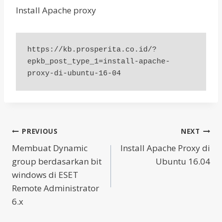
Install Apache proxy
https://kb.prosperita.co.id/?
epkb_post_type_1=install-apache-
proxy-di-ubuntu-16-04
Post
PREVIOUS
NEXT
Membuat Dynamic
Install Apache Proxy di
navigation
group berdasarkan bit
Ubuntu 16.04
windows di ESET
Remote Administrator
6.x