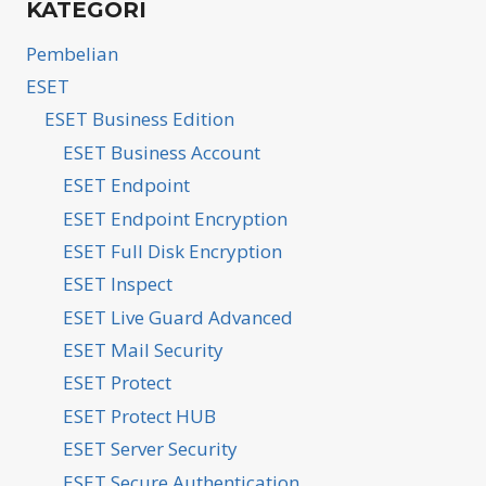
KATEGORI
Pembelian
ESET
ESET Business Edition
ESET Business Account
ESET Endpoint
ESET Endpoint Encryption
ESET Full Disk Encryption
ESET Inspect
ESET Live Guard Advanced
ESET Mail Security
ESET Protect
ESET Protect HUB
ESET Server Security
ESET Secure Authentication