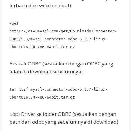
terbaru dari web tersebut)
wget
https://dev.mysql.com/get/Downloads/Connector-
ODBC/5.3/mysql-connector-odbc-5.3.7-linux-
ubuntu16.04-x86-64bit.tar.gz
Ekstrak ODBC (sesuaikan dengan ODBC yang
telah di download sebelumnya)
tar xvzf mysql-connector-odbc-5.3.7-linux-
ubuntu16.04-x86-64bit.tar.gz
Kopi Driver ke folder ODBC (sesuaikan dengan
path dari odbc yang sebelumnya di download)