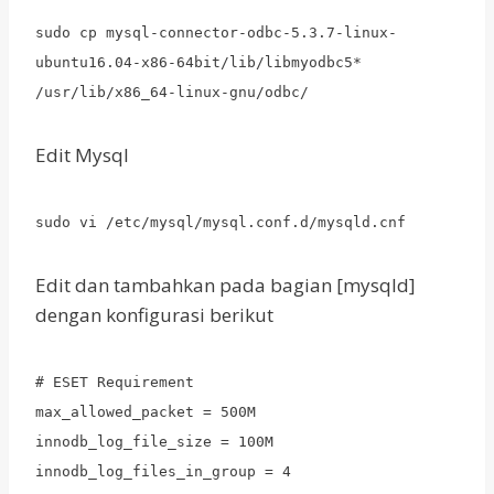
sudo cp mysql-connector-odbc-5.3.7-linux-
ubuntu16.04-x86-64bit/lib/libmyodbc5*
/usr/lib/x86_64-linux-gnu/odbc/
Edit Mysql
sudo vi /etc/mysql/mysql.conf.d/mysqld.cnf
Edit dan tambahkan pada bagian [mysqld]
dengan konfigurasi berikut
# ESET Requirement
max_allowed_packet = 500M
innodb_log_file_size = 100M
innodb_log_files_in_group = 4